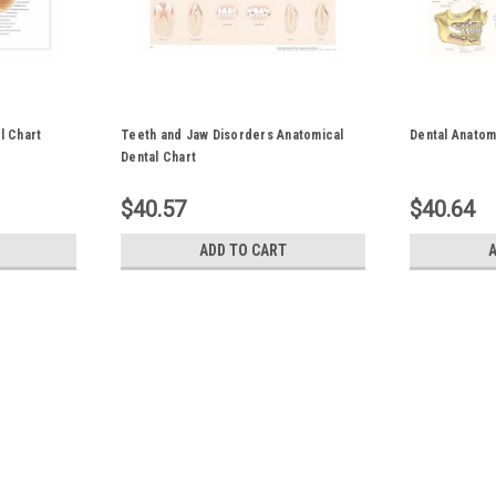
l Chart
Teeth and Jaw Disorders Anatomical
Dental Anatom
Dental Chart
$40.57
$40.64
ADD TO CART