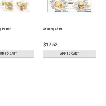
y Poster
Anatomy Chart
$17.52
ADD TO CART
ADD TO CART