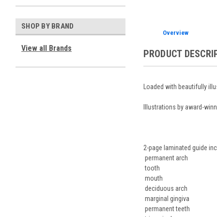
SHOP BY BRAND
Overview
View all Brands
PRODUCT DESCRI
Loaded with beautifully ill
Illustrations by award-winn
2-page laminated guide inc
permanent arch
tooth
mouth
deciduous arch
marginal gingiva
permanent teeth