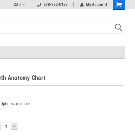
CAD
978-922-0127
My Account
eth Anatomy Chart
Options available
ECREASE
INCREASE
UANTITY:
QUANTITY: