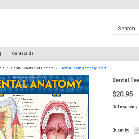
g
Contact Us
els
Dental Charts and Posters
Dental Teeth Anatomy Chart
Dental Te
$20.95
Gift wrapping:
D
Current
Quantity:
Q
Stock: