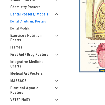
Chemistry Posters
ement
Dental Posters/ Models
Dental Charts and Posters
Dental Models
Exercise / Nutrition
Poster
Frames
First Aid / Drug Posters
Integrative Medicine
Charts
Medical Art Posters
MASSAGE
Plant and Aquatic
Posters
VETERINARY