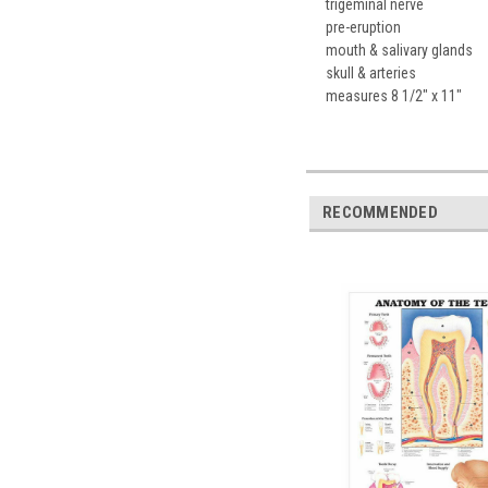
trigeminal nerve
pre-eruption
mouth & salivary glands
skull & arteries
measures 8 1/2" x 11"
RECOMMENDED