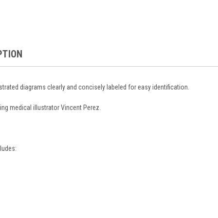
PTION
ustrated diagrams clearly and concisely labeled for easy identification.
ing medical illustrator Vincent Perez.
ludes: