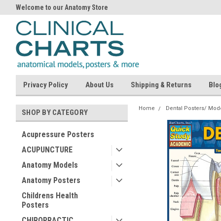
Welcome to our Anatomy Store
Privacy Policy
About Us
Shipping & Returns
Blo
Home
Dental Posters/ Mod
SHOP BY CATEGORY
Acupressure Posters
ACUPUNCTURE
Anatomy Models
Anatomy Posters
Childrens Health
Posters
CHIROPRACTIC