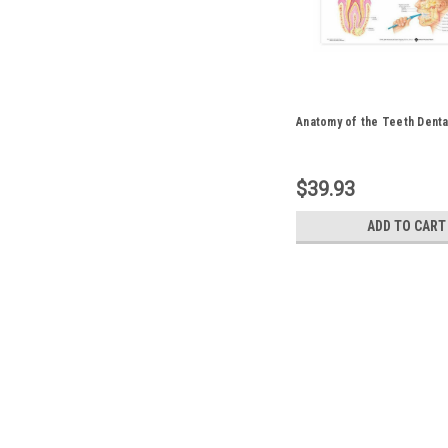
Anatomy of the Teeth Denta
$39.93
ADD TO CART