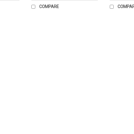
COMPARE
COMPA
Hang Ten Poster
Measures 21" x 23" Paper poster. Great fo
$39.95
ADD TO CART
COMPARE
Standing Straight Poster
Size 22" x 28" paper chart only
$39.00
ADD TO CART
COMPARE