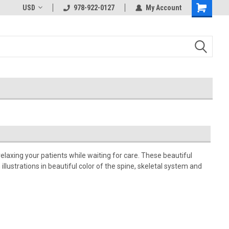
USD
978-922-0127
My Account
relaxing your patients while waiting for care. These beautiful
llustrations in beautiful color of the spine, skeletal system and