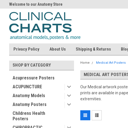
Welcome to our Anatomy Store
Privacy Policy
About Us
Shipping & Returns
Blo
Home
Medical Art Posters
SHOP BY CATEGORY
MEDICAL ART POSTER
Acupressure Posters
ACUPUNCTURE
Our Medical artwork posters
prints are available in pap
Anatomy Models
extremities.
Anatomy Posters
Childrens Health
Posters
CHIROPRACTIC