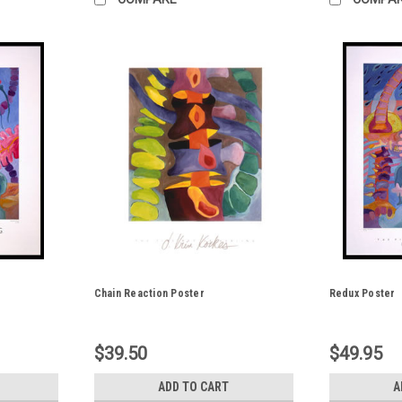
Chain Reaction Poster
Redux Poster
$39.50
$49.95
ADD TO CART
A