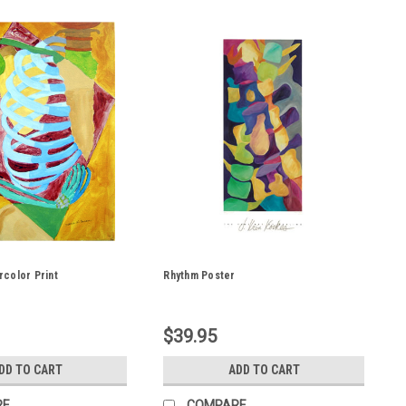
color Print
Rhythm Poster
$39.95
DD TO CART
ADD TO CART
RE
COMPARE