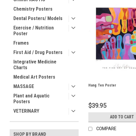
Chemistry Posters
Dental Posters/ Models
Exercise / Nutrition
Poster
Frames
First Aid / Drug Posters
Integrative Medicine
Charts
Medical Art Posters
Hang Ten Poster
MASSAGE
Plant and Aquatic
Posters
$39.95
VETERINARY
ADD TO CART
COMPARE
SHOP BY BRAND