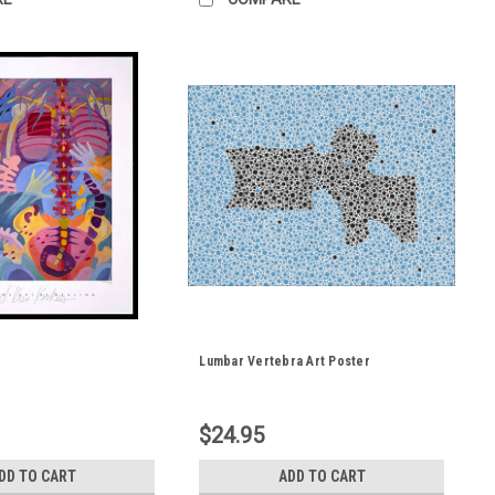
Lumbar Vertebra Art Poster
$24.95
DD TO CART
ADD TO CART