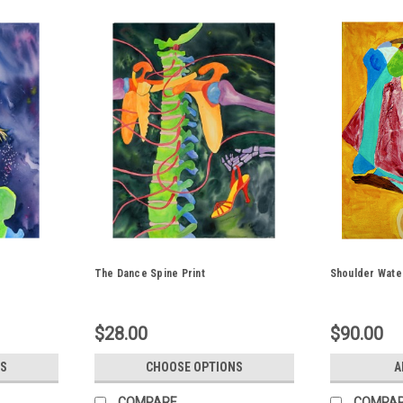
The Dance Spine Print
Shoulder Water
$28.00
$90.00
S
CHOOSE OPTIONS
A
COMPARE
COMPA