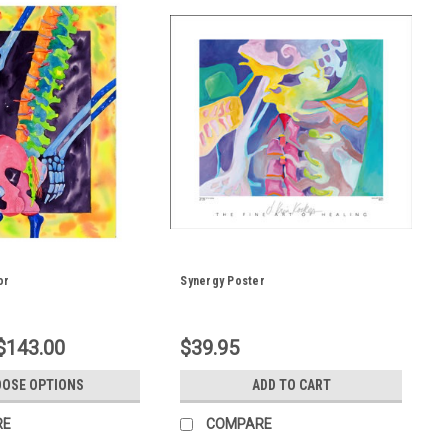
or
Synergy Poster
 $143.00
$39.95
OSE OPTIONS
ADD TO CART
RE
COMPARE