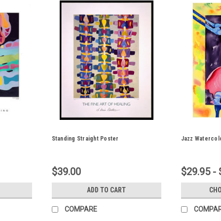
Standing Straight Poster
Jazz Watercol
$39.00
$29.95 -
ADD TO CART
CHO
COMPARE
COMPA