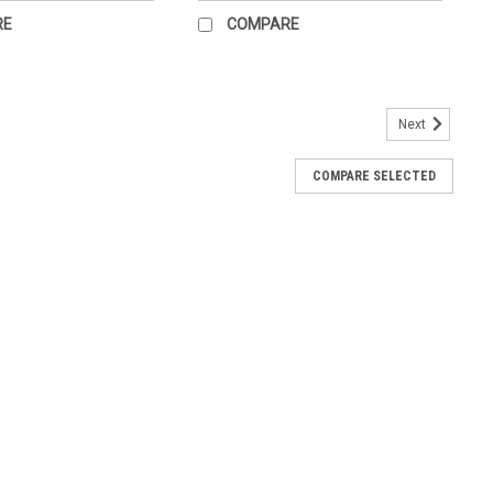
RE
COMPARE
Next
ot Chart for the office.
COMPARE SELECTED