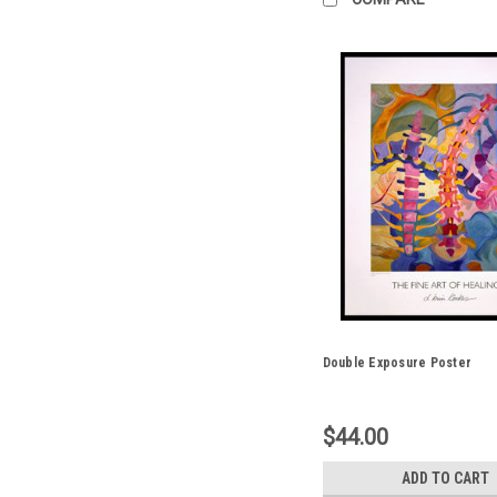
Double Exposure Poster
$44.00
ADD TO CART