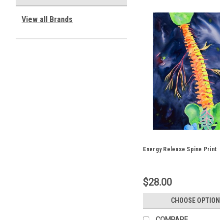
View all Brands
Energy Release Spine Print
$28.00
CHOOSE OPTION
COMPARE