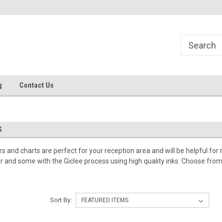
g
Contact Us
S
 and charts are perfect for your reception area and will be helpful for 
er and some with the Giclee process using high quality inks. Choose from i
Sort By: