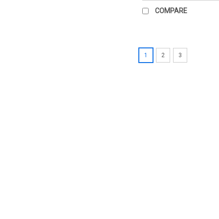
COMPARE
1
2
3