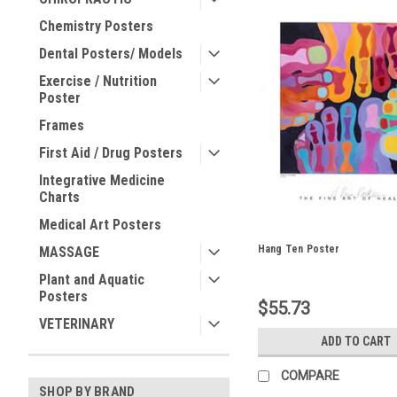
Chemistry Posters
Dental Posters/ Models
Exercise / Nutrition
Poster
Frames
First Aid / Drug Posters
Integrative Medicine
Charts
Medical Art Posters
Hang Ten Poster
MASSAGE
Plant and Aquatic
Posters
$55.73
VETERINARY
ADD TO CART
COMPARE
SHOP BY BRAND