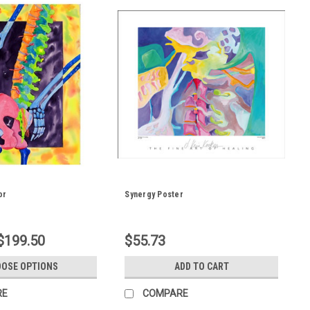
or
Synergy Poster
 $199.50
$55.73
OSE OPTIONS
ADD TO CART
RE
COMPARE