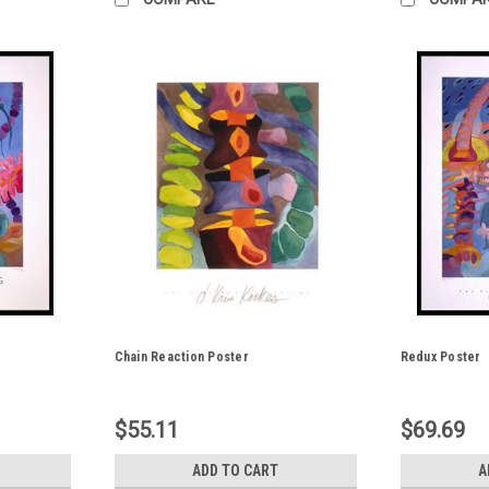
Chain Reaction Poster
Redux Poster
$55.11
$69.69
ADD TO CART
A