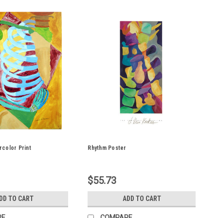
color Print
Rhythm Poster
$55.73
DD TO CART
ADD TO CART
RE
COMPARE