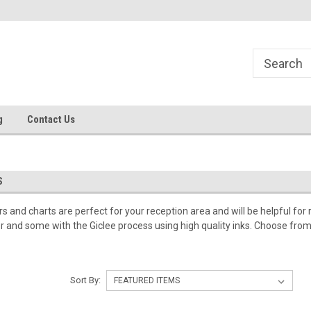
g
Contact Us
S
 and charts are perfect for your reception area and will be helpful for 
er and some with the Giclee process using high quality inks. Choose from i
Sort By: