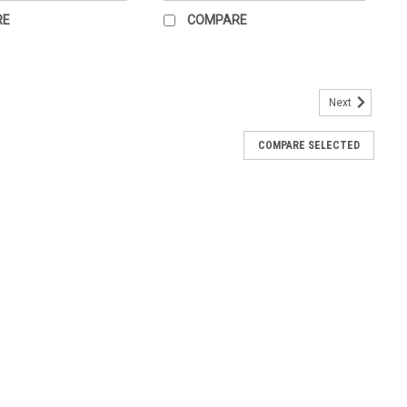
RE
COMPARE
Next
ot Chart for the office.
COMPARE SELECTED