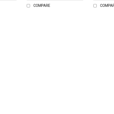
COMPARE
COMPA
Hang Ten Poster
Measures 21" x 23" Paper poster. Great fo
$55.73
ADD TO CART
COMPARE
Standing Straight Poster
Size 22" x 28" paper chart only
$54.41
ADD TO CART
COMPARE