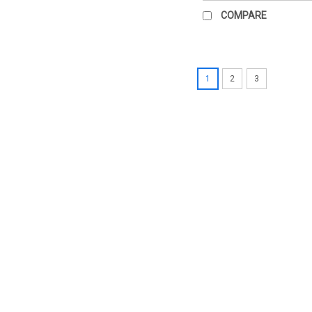
COMPARE
1
2
3