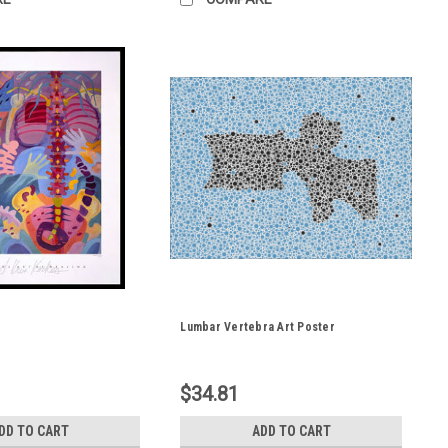
Lumbar Vertebra Art Poster
$34.81
DD TO CART
ADD TO CART