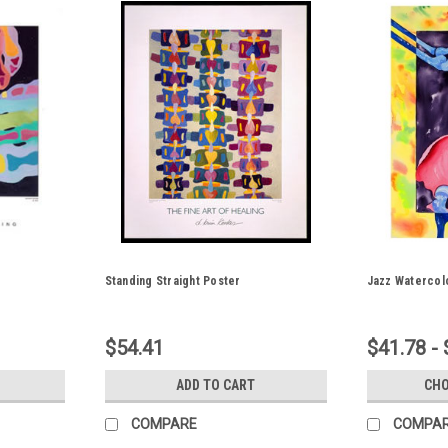
Standing Straight Poster
Jazz Watercol
$54.41
$41.78 -
ADD TO CART
CHO
COMPARE
COMPA