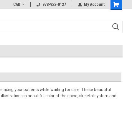
CAD
978-922-0127
My Account
relaxing your patients while waiting for care. These beautiful
llustrations in beautiful color of the spine, skeletal system and