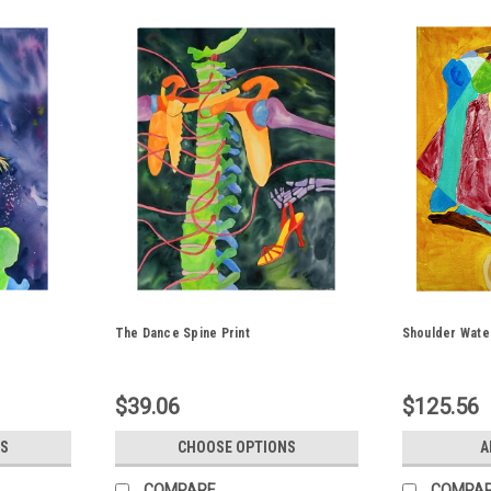
The Dance Spine Print
Shoulder Water
$39.06
$125.56
S
CHOOSE OPTIONS
A
COMPARE
COMPA