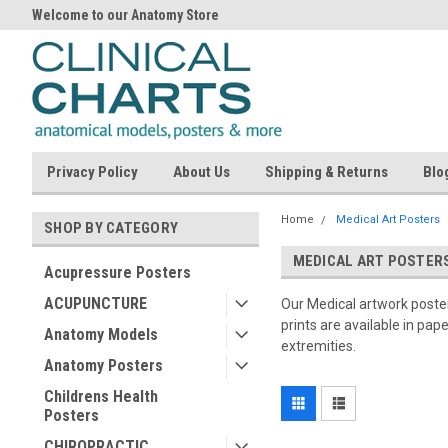
Welcome to our Anatomy Store
Privacy Policy
About Us
Shipping & Returns
Blo
Home
Medical Art Posters
SHOP BY CATEGORY
MEDICAL ART POSTER
Acupressure Posters
ACUPUNCTURE
Our Medical artwork posters
prints are available in pap
Anatomy Models
extremities.
Anatomy Posters
Childrens Health
Posters
CHIROPRACTIC