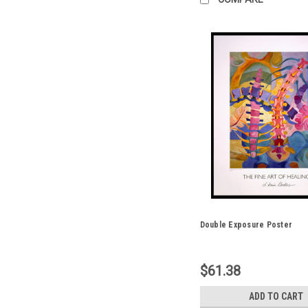
Double Exposure Poster
$61.38
ADD TO CART