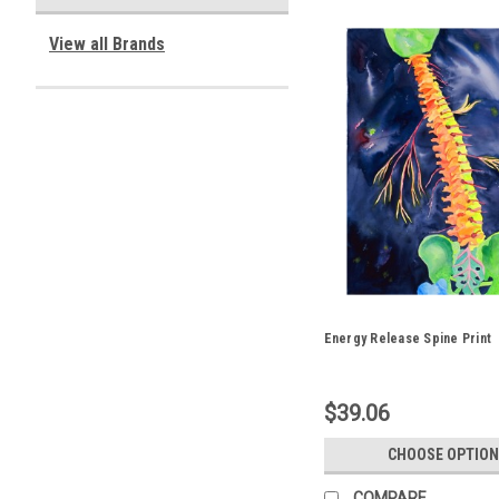
View all Brands
Energy Release Spine Print
$39.06
CHOOSE OPTION
COMPARE